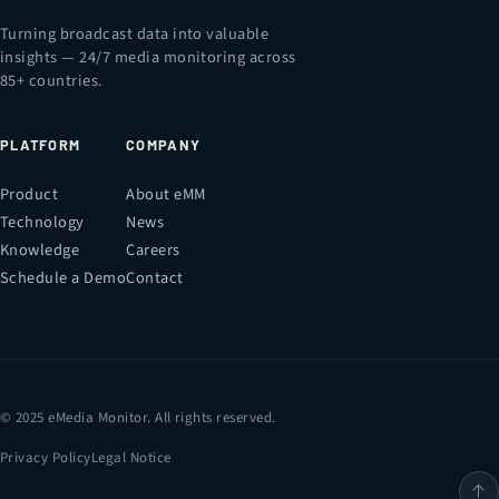
Turning broadcast data into valuable
insights — 24/7 media monitoring across
85+ countries.
PLATFORM
COMPANY
Product
About eMM
Technology
News
Knowledge
Careers
Schedule a Demo
Contact
© 2025 eMedia Monitor. All rights reserved.
Privacy Policy
Legal Notice