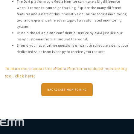
The Dart platform by eMedia Monitor can make a big difference
when it comes to campaign tracking. Explore the many different
features and assets of this innovative online broadcast monitoring
tool and experience the advantage of an automated monitoring
system.
Trust in the reliable and confidential service by eMM just like our
many customers from all around the world.
Should you have further questions or want to schedule a demo, our
dedicated sales team is happy to receive your request.
To learn more about the eMedia Monitor broadcast monitoring
tool, click here:
BROADCAST MONITORING