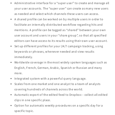
Administrative interface for a “super user” to create and manage all
your user accounts. The “super user” can create as many new users
as needed and select which channels these users can access.
A shared profile can be worked on by multiple users in order to
facilitate an internally distributed workflow regarding hits and
mentions. A profile can be tagged as “shared” between your own
user account and users in your “share group”, so that all specified
editors can have access to its results using their own user account.
Set up different profiles for your 24/7 campaign tracking, using
keywords or phrases, whenever needed and view results
immediately.
Worldwide coverage in the most widely spoken languages such as
English, French, German, Arabic, Spanish or Russian and many
more.
Integrated system with a powerful query language.
Scales from one market and one analyst to a team of analysts
covering hundreds of channels across the world.
Automatic export of the edited feed to Dropbox – collect all edited
clips in one specific place.
Option for automatic weekly procedures on a specific day for a
specific topic.