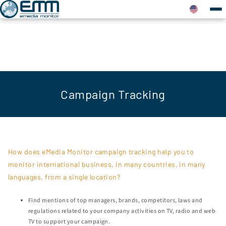
Campaign Tracking
How does eMedia Monitor campaign tracking help you to
monitor international business, in many countries, in many
languages, from a single location?
Find mentions of top managers, brands, competitors, laws and
regulations related to your company activities on TV, radio and web
TV to support your campaign.