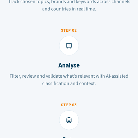
Track chosen topics, brands and keywords across channels
and countries in real time.
STEP 02
Analyse
Filter, review and validate what's relevant with AI-assisted
classification and context.
STEP 03