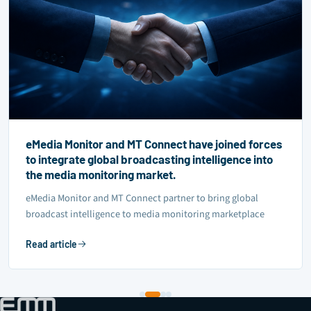
eMedia Monitor and MT Connect have joined forces
to integrate global broadcasting intelligence into
the media monitoring market.
eMedia Monitor and MT Connect partner to bring global
broadcast intelligence to media monitoring marketplace
Read article