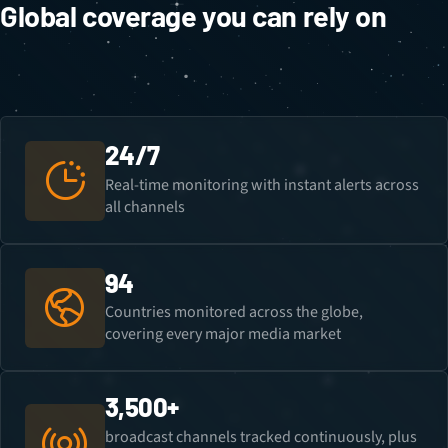
Global coverage you can rely on
24/7
Real-time monitoring with instant alerts across
all channels
94
Countries monitored across the globe,
covering every major media market
3,500+
broadcast channels tracked continuously, plus