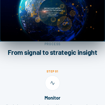
PROCESS
From signal to strategic insight
STEP 01
Monitor