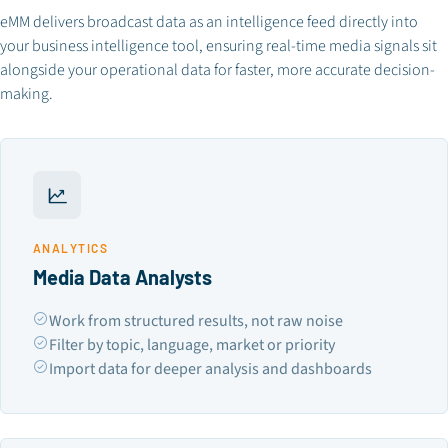
eMM delivers broadcast data as an intelligence feed directly into
your business intelligence tool, ensuring real-time media signals sit
alongside your operational data for faster, more accurate decision-
making.
ANALYTICS
Media Data Analysts
Work from structured results, not raw noise
Filter by topic, language, market or priority
Import data for deeper analysis and dashboards