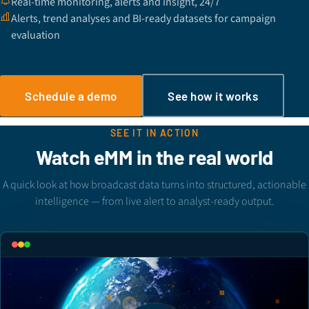
Real-time monitoring, alerts and insight, 24/7
Alerts, trend analyses and BI-ready datasets for campaign
evaluation
Schedule a demo
See how it works
SEE IT IN ACTION
Watch eMM in the real world
A quick look at how broadcast data turns into structured, actionable
intelligence — from live alert to analyst-ready output.