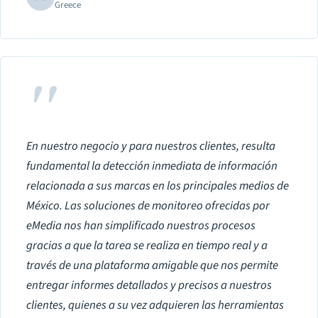
Greece
"
En nuestro negocio y para nuestros clientes, resulta
fundamental la detección inmediata de información
relacionada a sus marcas en los principales medios de
México. Las soluciones de monitoreo ofrecidas por
eMedia nos han simplificado nuestros procesos
gracias a que la tarea se realiza en tiempo real y a
través de una plataforma amigable que nos permite
entregar informes detallados y precisos a nuestros
clientes, quienes a su vez adquieren las herramientas