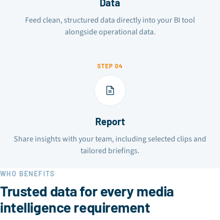
Data
Feed clean, structured data directly into your BI tool
alongside operational data.
STEP 04
Report
Share insights with your team, including selected clips and
tailored briefings.
WHO BENEFITS
Trusted data for every media
intelligence requirement