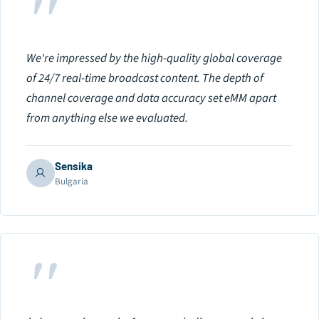
"
We're impressed by the high-quality global coverage
of 24/7 real-time broadcast content. The depth of
channel coverage and data accuracy set eMM apart
from anything else we evaluated.
Sensika
Bulgaria
"