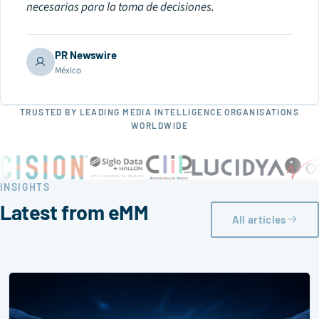
necesarias para la toma de decisiones.
PR Newswire
México
TRUSTED BY LEADING MEDIA INTELLIGENCE ORGANISATIONS
WORLDWIDE
INSIGHTS
Latest from eMM
All articles