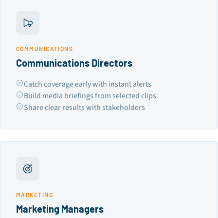
COMMUNICATIONS
Communications Directors
Catch coverage early with instant alerts
Build media briefings from selected clips
Share clear results with stakeholders
MARKETING
Marketing Managers