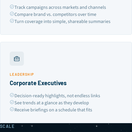
Track campaigns across markets and channels
Compare brand vs. competitors over time
Turn coverage into simple, shareable summaries
LEADERSHIP
Corporate Executives
Decision-ready highlights, not endless links
See trends at a glance as they develop
Receive briefings on a schedule that fits
SCALE