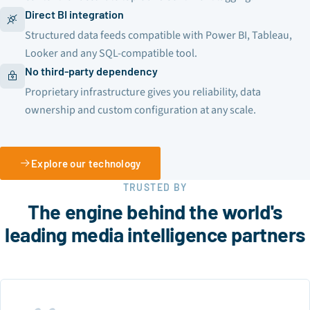
Direct BI integration
Structured data feeds compatible with Power BI, Tableau,
Looker and any SQL-compatible tool.
No third-party dependency
Proprietary infrastructure gives you reliability, data
ownership and custom configuration at any scale.
Explore our technology
TRUSTED BY
The engine behind the world's
leading media intelligence partners