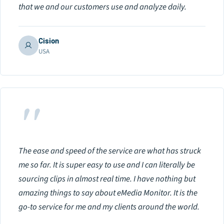
that we and our customers use and analyze daily.
Cision
USA
"
The ease and speed of the service are what has struck
me so far. It is super easy to use and I can literally be
sourcing clips in almost real time. I have nothing but
amazing things to say about eMedia Monitor. It is the
go-to service for me and my clients around the world.