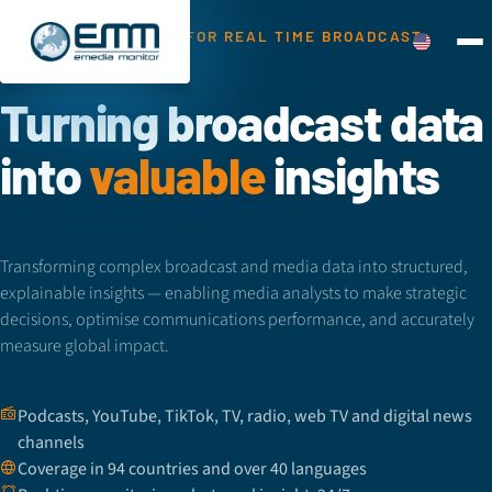
THE GLOBAL SOURCE FOR REAL TIME BROADCAST
MONITORING
Turning broadcast data
into
valuable
insights
Transforming complex broadcast and media data into structured,
explainable insights — enabling media analysts to make strategic
decisions, optimise communications performance, and accurately
measure global impact.
Podcasts, YouTube, TikTok, TV, radio, web TV and digital news
channels
Coverage in 94 countries and over 40 languages