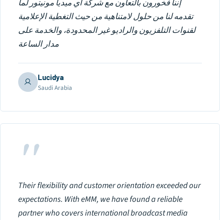
إننا فخورون بالتعاون مع شركة اي ميديا مونيتور لما
تقدمه لنا من حلول لامتناهية من حيث التغطية الإعلامية
لقنوات التلفزيون والراديو غير المحدودة، والخدمة على
مدار الساعة
Lucidya
Saudi Arabia
"
Their flexibility and customer orientation exceeded our
expectations. With eMM, we have found a reliable
partner who covers international broadcast media