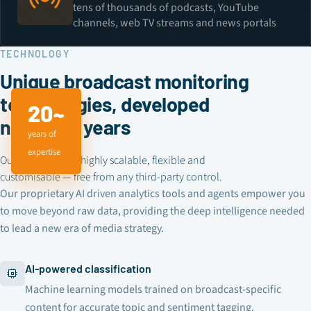
tens of thousands of podcasts, YouTube
channels, web TV streams and news portals
TECHNOLOGY
Unique broadcast monitoring
technologies, developed
20~
nearly 20 years
years of
expertise
Our technology is highly scalable, flexible and
customisable — free from any third-party control.
Our proprietary AI driven analytics tools and agents empower you
to move beyond raw data, providing the deep intelligence needed
to lead a new era of media strategy.
AI-powered classification
Machine learning models trained on broadcast-specific
content for accurate topic and sentiment tagging.