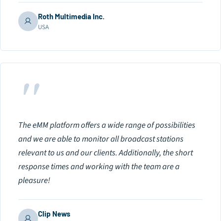
Roth Multimedia Inc.
USA
"
The eMM platform offers a wide range of possibilities
and we are able to monitor all broadcast stations
relevant to us and our clients. Additionally, the short
response times and working with the team are a
pleasure!
Clip News